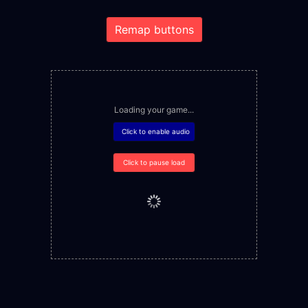
Remap buttons
Loading your game...
Click to enable audio
Click to pause load