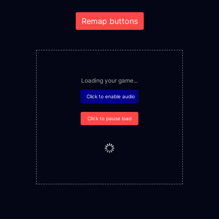
Remap buttons
Loading your game...
Click to enable audio
Click to pause load